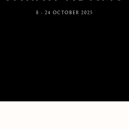
8 - 24 OCTOBER 2025