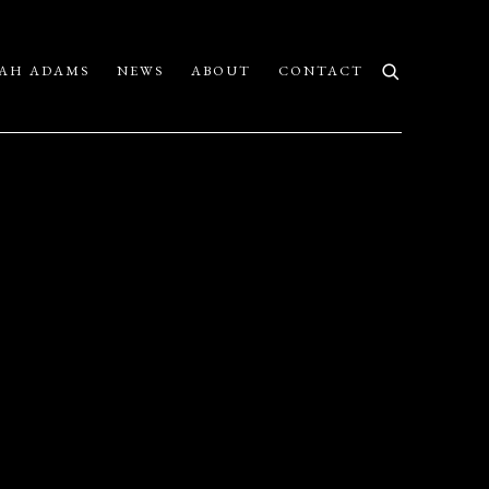
AH ADAMS
NEWS
ABOUT
CONTACT