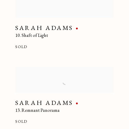
SARAH ADAMS
10. Shaft of Light
SOLD
SARAH ADAMS
13. Remnant Panorama
SOLD