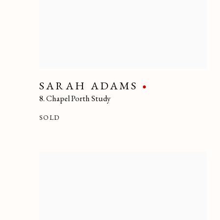
SARAH ADAMS
8. Chapel Porth Study
SOLD