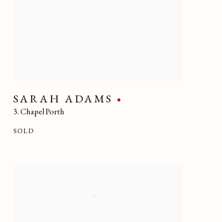
SARAH ADAMS
3. Chapel Porth
SOLD