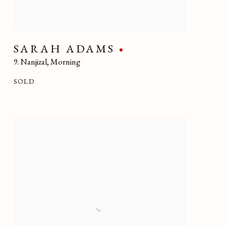
SARAH ADAMS
9. Nanjizal
,
Morning
SOLD