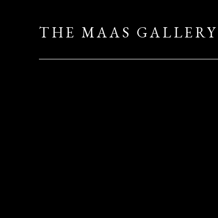
THE MAAS GALLERY