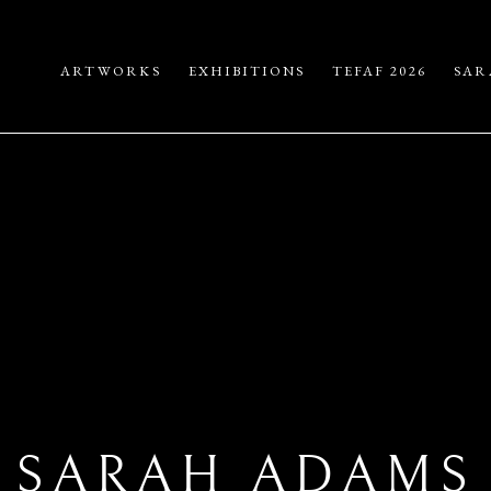
ARTWORKS
EXHIBITIONS
TEFAF 2026
SAR
SARAH ADAMS