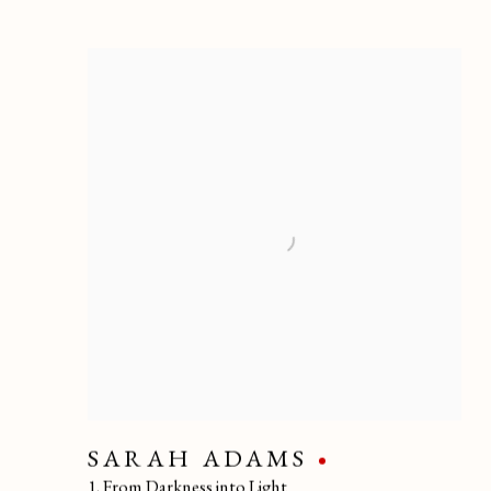
SARAH ADAMS
1. From Darkness into Light