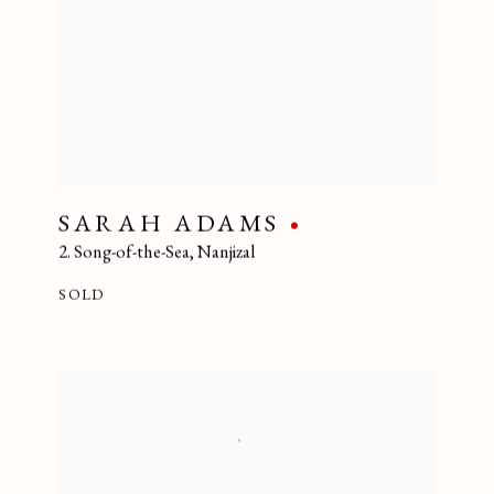
SARAH ADAMS
2. Song-of-the-Sea
,
Nanjizal
SOLD