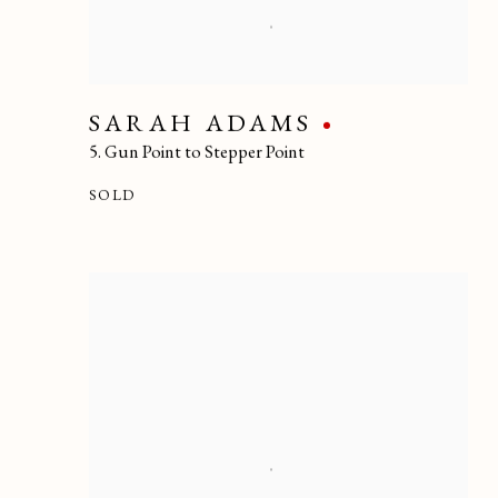
SARAH ADAMS
5. Gun Point to Stepper Point
SOLD