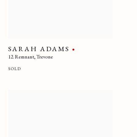
SARAH ADAMS
12. Remnant
,
Trevone
SOLD