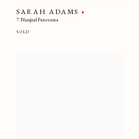
SARAH ADAMS
7. Nanjizal Panorama
SOLD