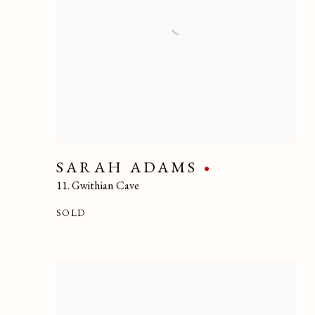
SARAH ADAMS
11. Gwithian Cave
SOLD