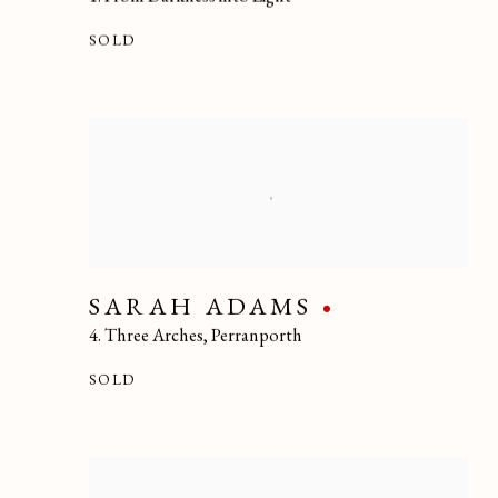
SOLD
SARAH ADAMS
4. Three Arches
,
Perranporth
SOLD