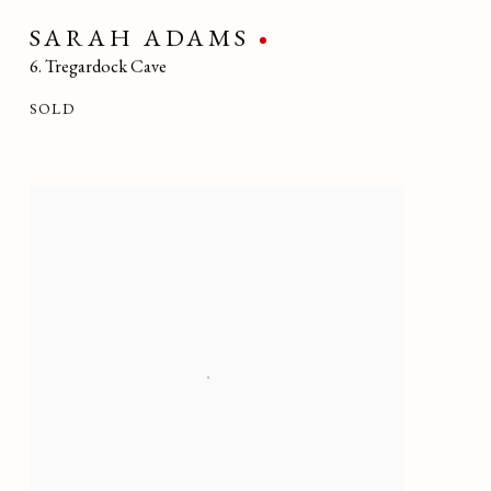
SARAH ADAMS
6. Tregardock Cave
SOLD