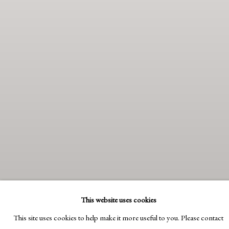
This website uses cookies
This site uses cookies to help make it more useful to you. Please contact