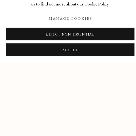
us to find out more about our Cookie Policy.
PRE-RAPHAELITE,
GONE SAILING
VICTORIAN & MODERN
:
MANAGE COOKIES
CLOSED AUG 1-31
BRITISH PICTURES
Previous sl
Next s
REJECT NON ESSENTIAL
FEATURED PICTURE
ACCEPT