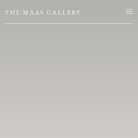
HOME
THE MAAS GALLERY