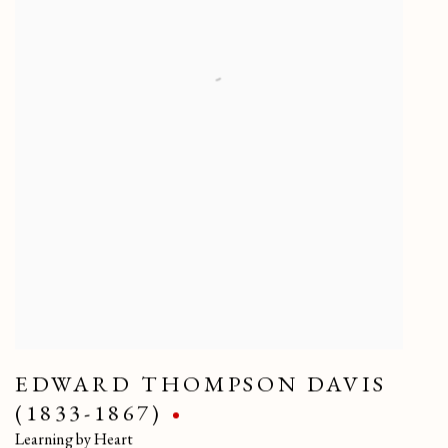
EDWARD THOMPSON DAVIS
(1833-1867)
Learning by Heart