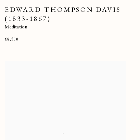
EDWARD THOMPSON DAVIS
(1833-1867)
Meditation
£8,500