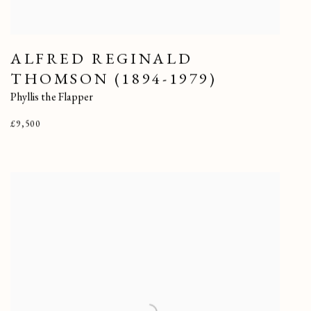
ALFRED REGINALD
THOMSON (1894-1979)
Phyllis the Flapper
£9,500