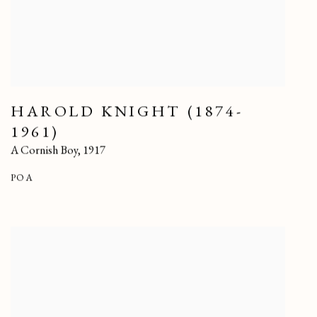
HAROLD KNIGHT (1874-
1961)
A Cornish Boy
,
1917
POA