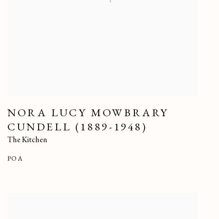
NORA LUCY MOWBRARY
CUNDELL (1889-1948)
The Kitchen
POA