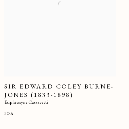
SIR EDWARD COLEY BURNE-
JONES (1833-1898)
Euphrosyne Cassavetti
POA