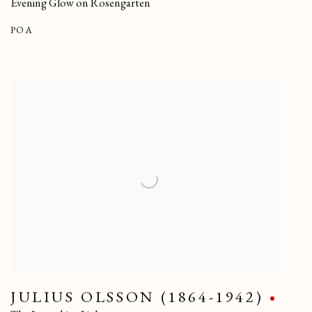
Evening Glow on Rosengarten
POA
JULIUS OLSSON (1864-1942)