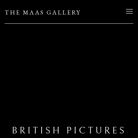
THE MAAS GALLERY
BRITISH PICTURES