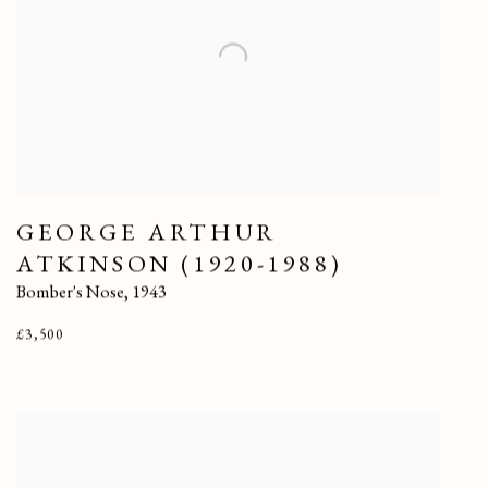
GEORGE ARTHUR
ATKINSON (1920-1988)
Bomber's Nose
,
1943
£3,500