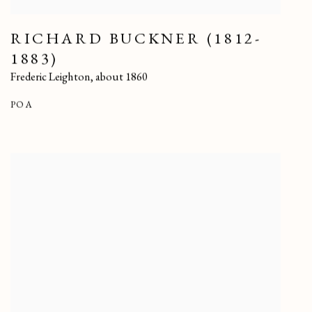
RICHARD BUCKNER (1812-
1883)
Frederic Leighton
,
about 1860
POA