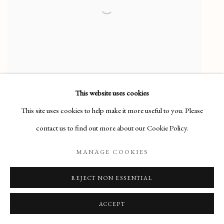
This website uses cookies
This site uses cookies to help make it more useful to you. Please
contact us to find out more about our Cookie Policy.
ALLAN GWYNNE-JONES
MANAGE COOKIES
(1892-1982)
REJECT NON ESSENTIAL
Jar of Wild Flowers
SOLD
ACCEPT