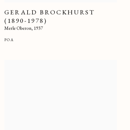
GERALD BROCKHURST
(1890-1978)
Merle Oberon
,
1937
POA