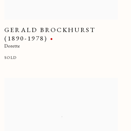
GERALD BROCKHURST
(1890-1978)
Dorette
SOLD