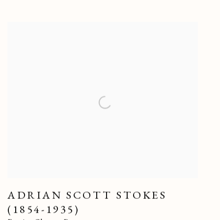
ADRIAN SCOTT STOKES
(1854-1935)