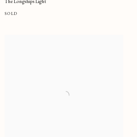
The Longships Light
SOLD