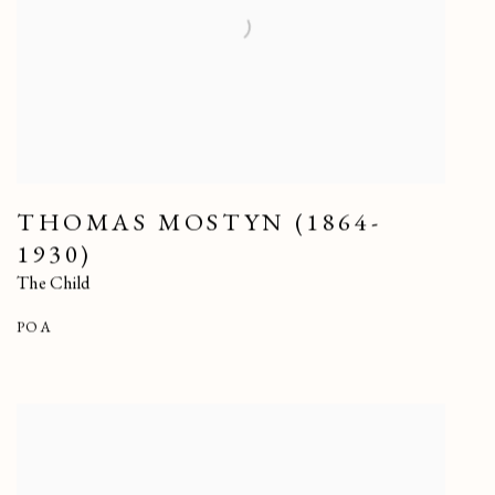
THOMAS MOSTYN (1864-
1930)
The Child
POA