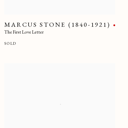
MARCUS STONE (1840-1921)
The First Love Letter
SOLD