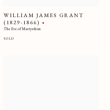
WILLIAM JAMES GRANT
(1829-1866)
The Eve of Martyrdom
SOLD