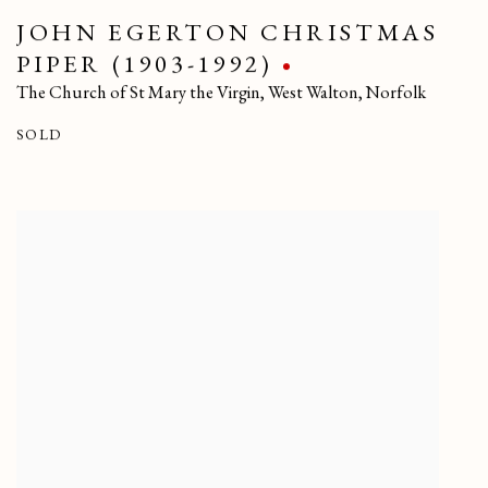
JOHN EGERTON CHRISTMAS
PIPER (1903-1992)
The Church of St Mary the Virgin
,
West Walton
,
Norfolk
SOLD