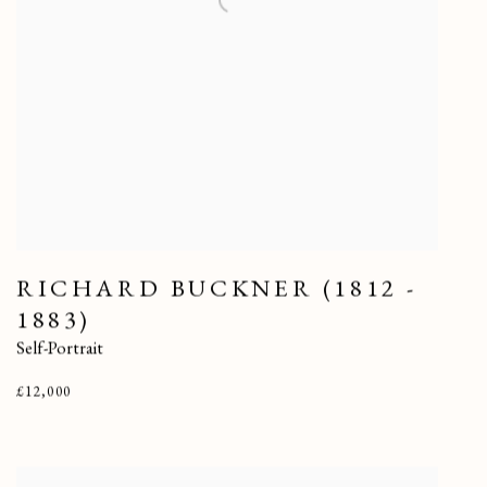
RICHARD BUCKNER (1812 -
1883)
Self-Portrait
£12,000