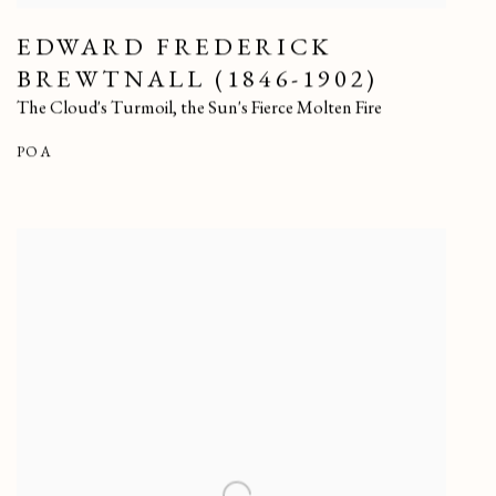
EDWARD FREDERICK
BREWTNALL (1846-1902)
The Cloud's Turmoil
,
the Sun's Fierce Molten Fire
POA