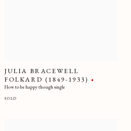
JULIA BRACEWELL
FOLKARD (1849-1933)
How to be happy though single
SOLD