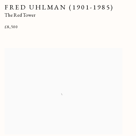
FRED UHLMAN (1901-1985)
The Red Tower
£8,500