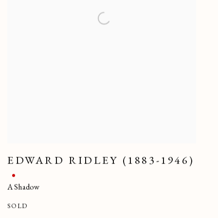
EDWARD RIDLEY (1883-1946)
A Shadow
SOLD