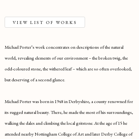
VIEW LIST OF WORKS
Michael Porter’s work concentrates on descriptions of the natural
world, revealing elements of our environment – the broken twig, the
odd-coloured stone, the withered leaf – which are so often overlooked,
but deserving of a second glance.
Michael Porter was born in 1948 in Derbyshire, a county renowned for
its rugged natural beauty. There, he made the most of his surroundings,
walking the dales and climbing the local gritstone. At the age of 15 he
attended nearby Nottingham College of Art and later Derby College of