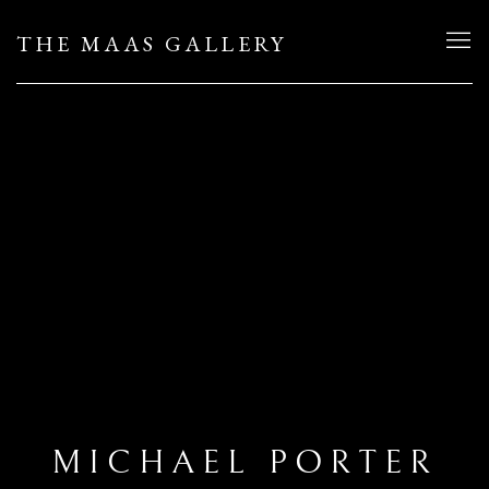
THE MAAS GALLERY
MICHAEL PORTER