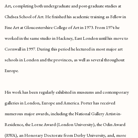
Art, completing both undergraduate and post-graduate studies at
Chelsea School of Art. He finished his academic training as Fellow in
Fine Art at Gloucestershire College of Art in 1973. From 1974 he
worked in the same studio in Hackney, East London until his move to
Cornwall in 1997. During this period he lectured in most major art
schools in London and the provinces, as well as several throughout
Europe.
His work has been regularly exhibited in museums and contemporary
galleries in London, Europe and America. Porter has received
numerous major awards, including the National Gallery Artist-in-
Residence, the Lorne Award (London University), the Odin Award
(RWA), an Honorary Doctorate from Derby University, and, more