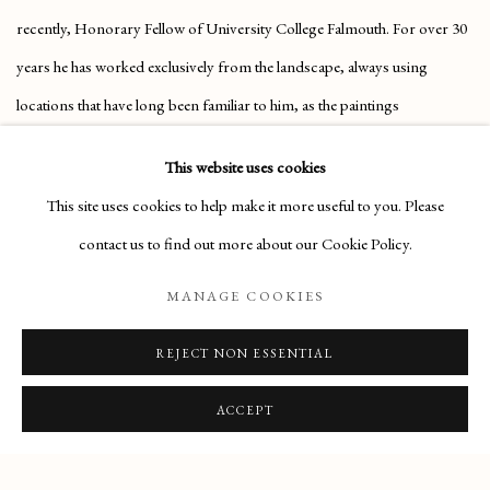
recently, Honorary Fellow of University College Falmouth. For over 30
years he has worked exclusively from the landscape, always using
locations that have long been familiar to him, as the paintings
incorporate both time past and time present.
This website uses cookies
This site uses cookies to help make it more useful to you. Please
CLICK HERE FOR MORE INFORMATION
contact us to find out more about our Cookie Policy.
MANAGE COOKIES
REJECT NON ESSENTIAL
Manage cookies
COPYRIGHT © 2026 THE MAAS GALLERY
ACCEPT
SITE BY ARTLOGIC