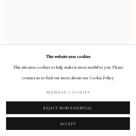
ARTWORKS
Manage cookies
COPYRIGHT © 2026 THE MAAS GALLERY
SITE BY ARTLOGIC
This website uses cookies
The Maas Gallery,
This site uses cookies to help make it more useful to you. Please
6 Duke Street, St. James's, London, SW1Y 6BN
contact us to find out more about our Cookie Policy.
+44 (0) 20 7930 9511 |
mail@maasgallery.com
MANAGE COOKIES
REJECT NON ESSENTIAL
ALFRED GEORGE STEVENS (1817-
1875)
ACCEPT
STUDY