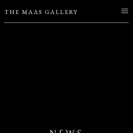
THE MAAS GALLERY