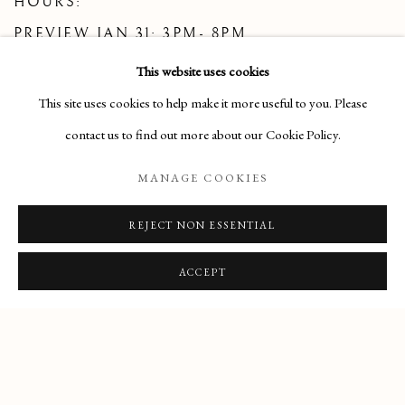
HOURS:
PREVIEW JAN 31: 3PM- 8PM
FEB 1: 11AM- 6PM
This website uses cookies
FEB 2: 1PM-5PM
This site uses cookies to help make it more useful to you. Please
FEB 3-8: 11AM- 6PM
contact us to find out more about our Cookie Policy.
MANAGE COOKIES
FOR MORE INFORMATION AND TO
REJECT NON ESSENTIAL
SUBSCRIBE TO THE PRE-RAPHAELITE
SOCIETY, PLEASE VISIT
WWW.PRE-
ACCEPT
RAPHAELITESOCIETY.ORG
JANUARY 2025