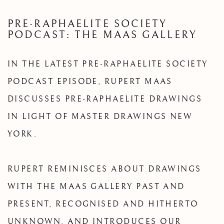
PRE-RAPHAELITE SOCIETY
PODCAST: THE MAAS GALLERY
IN THE LATEST PRE-RAPHAELITE SOCIETY
PODCAST EPISODE, RUPERT MAAS
DISCUSSES PRE-RAPHAELITE DRAWINGS
IN LIGHT OF MASTER DRAWINGS NEW
YORK.
RUPERT REMINISCES ABOUT DRAWINGS
WITH THE MAAS GALLERY PAST AND
PRESENT, RECOGNISED AND HITHERTO
UNKNOWN, AND INTRODUCES OUR