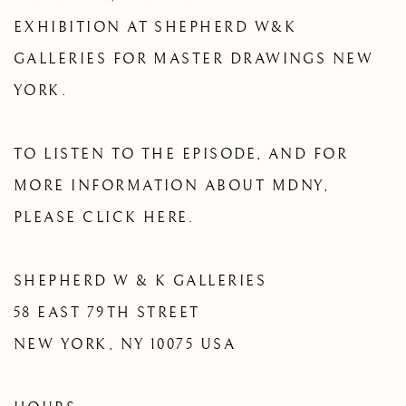
EXHIBITION AT SHEPHERD W&K
GALLERIES FOR MASTER DRAWINGS NEW
YORK.
TO LISTEN TO THE EPISODE, AND FOR
MORE INFORMATION ABOUT MDNY,
PLEASE CLICK HERE.
SHEPHERD W & K GALLERIES
58 EAST 79TH STREET
NEW YORK, NY 10075 USA