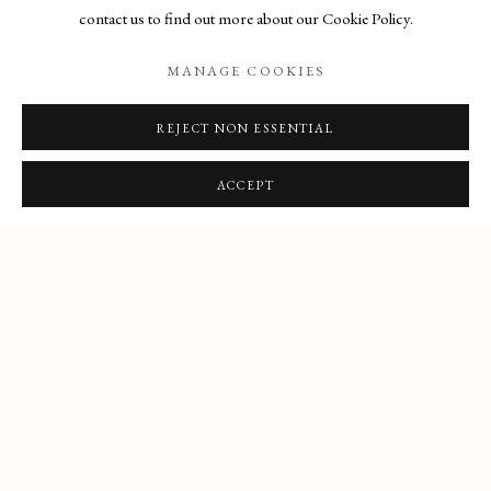
contact us to find out more about our Cookie Policy.
1 - 8 FEBRUARY
MANAGE COOKIES
REJECT NON ESSENTIAL
ACCEPT
Manage cookies
COPYRIGHT © 2026 THE MAAS GALLERY
SITE BY ARTLOGIC
The Maas Gallery,
6 Duke Street, St. James's, London, SW1Y 6BN
+44 (0) 20 7930 9511 |
mail@maasgallery.com