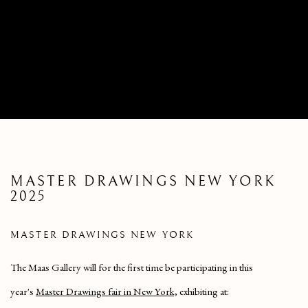
MASTER DRAWINGS NEW YORK
2025
MASTER DRAWINGS NEW YORK
The Maas Gallery will for the first time be participating in this
year's
Master Drawings fair in New York,
exhibiting at: