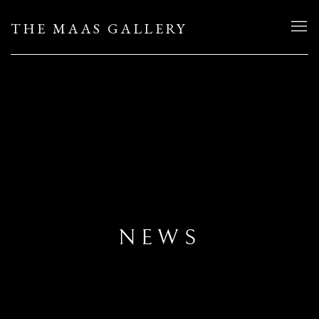
THE MAAS GALLERY
NEWS