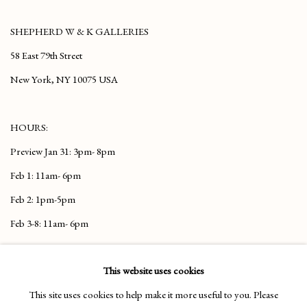
SHEPHERD
W & K
GALLERIES
58 East 79th Street
New York, NY 10075 USA
HOURS:
Preview Jan 31: 3pm- 8pm
Feb 1: 11am- 6pm
Feb 2: 1pm-5pm
Feb 3-8: 11am- 6pm
TO VIEW OUR HIGHLIGHTS CLICK
This website uses cookies
HERE
This site uses cookies to help make it more useful to you. Please