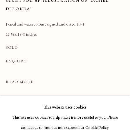
STUDY FOR AN ILLUSTRATION OF 'DANIEL
DERONDA'
Pencil and watercolour; signed and dated 1971
11 ½ x 18 ¾ inches
SOLD
ENQUIRE
READ MORE
DRAWINGS & WATERCOLOURS
This website uses cookies
This site uses cookies to help make it more useful to you. Please
Manage cookies
contact us to find out more about our Cookie Policy.