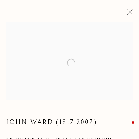
Open a larger version of the following
DRAWINGS &
WATERCOLOURS
JOHN WARD (1917-2007)