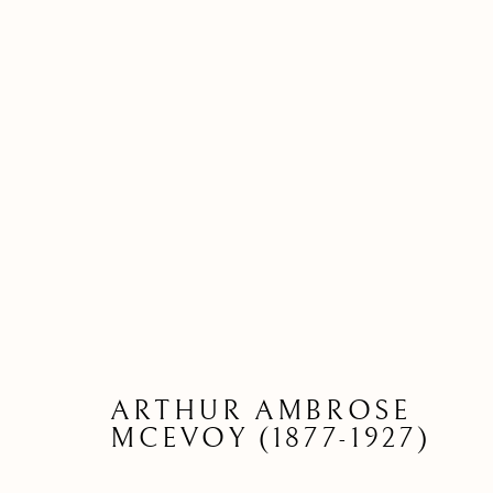
ARTHUR AMBROSE
DRAWI
MCEVOY (1877-1927)