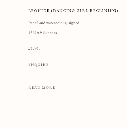
LEONIDE (DANCING GIRL RECLINING)
Pencil and watercolour; signed
13 ½ x 9 ½ inches
£6,500
ENQUIRE
READ MORE
DRAWINGS & WATERCO