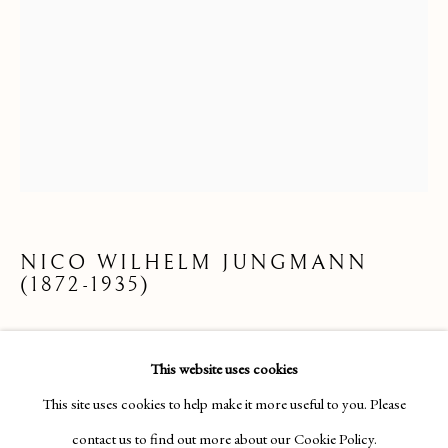
NICO WILHELM JUNGMANN
(1872-1935)
DRAWINGS & WATERCOLOURS
ON A GONDOLA
This website uses cookies
Pencil, crayon, watercolour, and bodycolour on paper;
This site uses cookies to help make it more useful to you. Please
Manage cookies
monogrammed
contact us to find out more about our Cookie Policy.