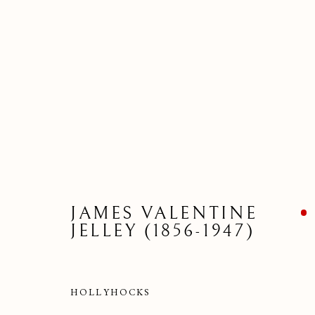
JAMES VALENTINE
JELLEY (1856-1947)
DRAWI
HOLLYHOCKS