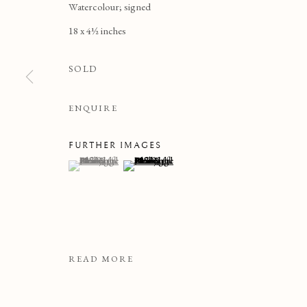
Watercolour; signed
18 x 4½ inches
SOLD
ENQUIRE
FURTHER IMAGES
(View a larger image of thumbnail 1 )
, currently selected.
, currently selected.
, currently selected.
(View a larger image of thumbnail 2 )
DRAWINGS & WATERCO
READ MORE