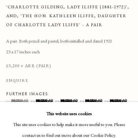
'CHARLOTTE GILDING, LADY ILIFFE (1881-1972)',
AND, 'THE HON. KATHLEEN ILIFFE, DAUGHTER
OF CHARLOTTE LADY ILIFFE' - A PAIR
A pair. Both pencil and pastel; both initialled and dated 1921
23 x 17 inches each
£3,200 + ARR (PAIR)
ENQUIRE
FURTHER IMAGES
(View a larger image of thumbnail 1 )
, currently selected.
, currently selected.
, currently selected.
(View a larger image of thumbnail 2 )
(View a larger image of thumbnail 3 )
(View a larger image of thumbnai
(View a larger ima
DRAWINGS & WATERCOLOURS
This website uses cookies
This site uses cookies to help make it more useful to you. Please
Manage cookies
contact us to find out more about our Cookie Policy.