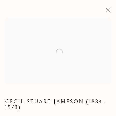
Open a larger version of the following
DRAWINGS &
WATERCOLOURS
CECIL STUART JAMESON (1884-
1973)