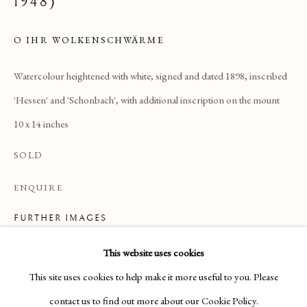
1948)
O IHR WOLKENSCHWÄRME
Watercolour heightened with white; signed and dated 1898, inscribed
'Hessen' and 'Schonbach', with additional inscription on the mount
10 x 14 inches
SOLD
ENQUIRE
FURTHER IMAGES
(View a larger image of thumbnail 1 )
, currently selected.
, currently selected.
, currently selected.
(View a larger image of thumbnail 2 )
DRAWINGS & WATERCOLOURS
This website uses cookies
This site uses cookies to help make it more useful to you. Please
Manage cookies
contact us to find out more about our Cookie Policy.