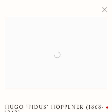
Open a larger version of the following
DRAWINGS &
WATERCOLOURS
HUGO 'FIDUS' HOPPENER (1868-