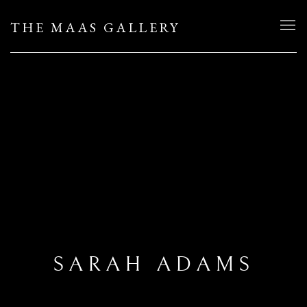
THE MAAS GALLERY
SARAH ADAMS