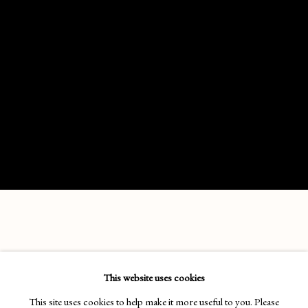
SARAH ADAMS
This website uses cookies
No images available.
This site uses cookies to help make it more useful to you. Please