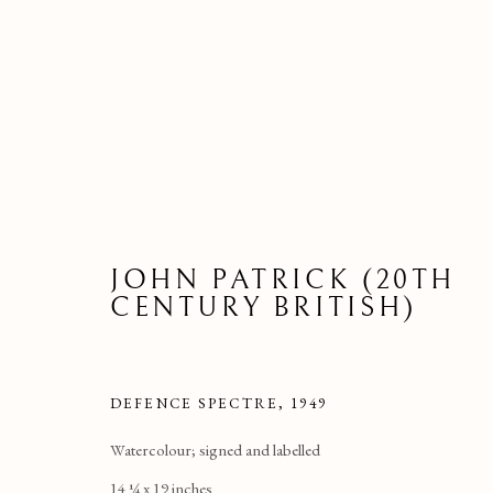
JOHN PATRICK (20TH
CENTURY BRITISH)
DEFENCE SPECTRE, 1949
Watercolour; signed and labelled
14 ¼ x 19 inches