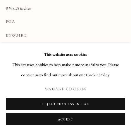
ARTWORKS
8 ¼ x 18 inches
POA
Manage cookies
ENQUIRE
COPYRIGHT © 2026 THE MAAS GALLERY
SITE BY ARTLOGIC
This website uses cookies
READ MORE
The Maas Gallery,
This site uses cookies to help make it more useful to you. Please
6 Duke Street, St. James's, London, SW1Y 6BN
contact us to find out more about our Cookie Policy.
+44 (0) 20 7930 9511 |
mail@maasgallery.com
MANAGE COOKIES
REJECT NON ESSENTIAL
ACCEPT