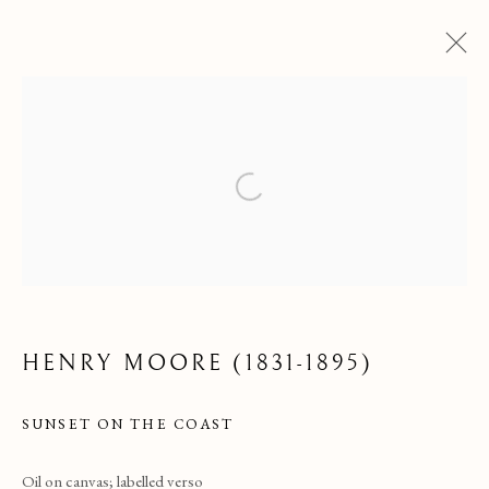
Open a larger version of the following
ARTWORKS
HENRY MOORE (1831-1895)
SUNSET ON THE COAST
Oil on canvas; labelled verso
ALL
MEDIUM
PERIOD
SUBJECT