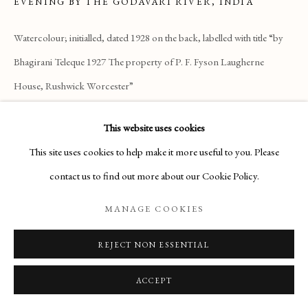
ARTWORKS
EVENING BY THE GODAVARI RIVER, INDIA
Watercolour; initialled, dated 1928 on the back, labelled with title “by
Manage cookies
Bhagirani Teleque 1927 The property of P. F. Fyson Laugherne
House, Rushwick Worcester”
COPYRIGHT © 2026 THE MAAS GALLERY
8 x 13 ¾ inches
SITE BY ARTLOGIC
This website uses cookies
£1,600
The Maas Gallery,
This site uses cookies to help make it more useful to you. Please
6 Duke Street, St. James's, London, SW1Y 6BN
ENQUIRE
contact us to find out more about our Cookie Policy.
+44 (0) 20 7930 9511 |
mail@maasgallery.com
MANAGE COOKIES
READ MORE
REJECT NON ESSENTIAL
ACCEPT