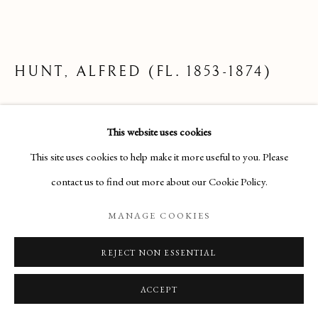
ARTWORKS
Manage cookies
HUNT, ALFRED (FL. 1853-1874)
COPYRIGHT © 2026 THE MAAS GALLERY
THE TIDAL STEAM PACKET ARRIVING IN
SITE BY ARTLOGIC
This website uses cookies
BOULOGNE, 1853
The Maas Gallery,
This site uses cookies to help make it more useful to you. Please
Pencil with body-colour
6 Duke Street, St. James's, London, SW1Y 6BN
contact us to find out more about our Cookie Policy.
17¼ x 24¼ inche
+44 (0) 20 7930 9511 |
mail@maasgallery.com
MANAGE COOKIES
£1,200
REJECT NON ESSENTIAL
ENQUIRE
ACCEPT
FURTHER IMAGES
(View a larger image of thumbnail 1 )
, currently selected.
, currently selected.
, currently selected.
(View a larger image of thumbnail 2 )